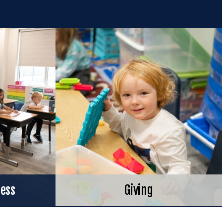
cess
Giving