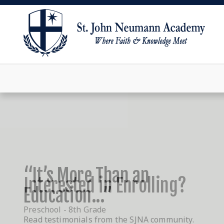
“It’s More Than an
Education...”
Read testimonials from the SJNA community.