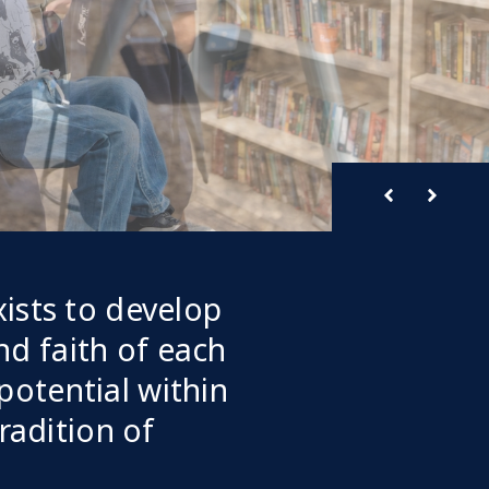
ists to develop
and faith of each
 potential within
radition of