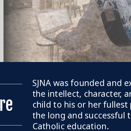
SJNA was founded and ex
the intellect, character, 
re
child to his or her fullest
the long and successful t
Catholic education.