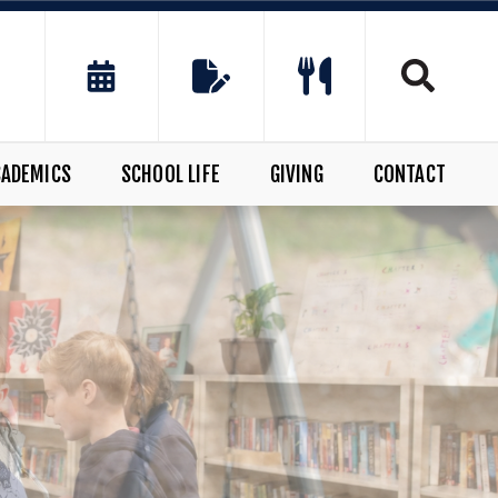
CADEMICS
SCHOOL LIFE
GIVING
CONTACT