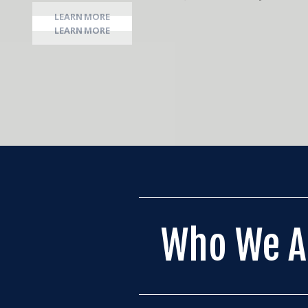
LEARN MORE
Who We A