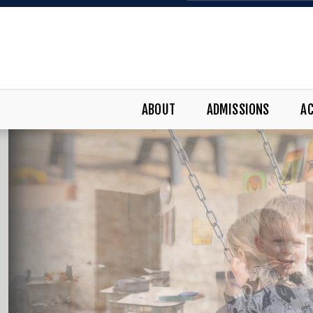
ABOUT
ADMISSIONS
A