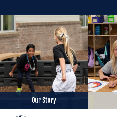
Our Story