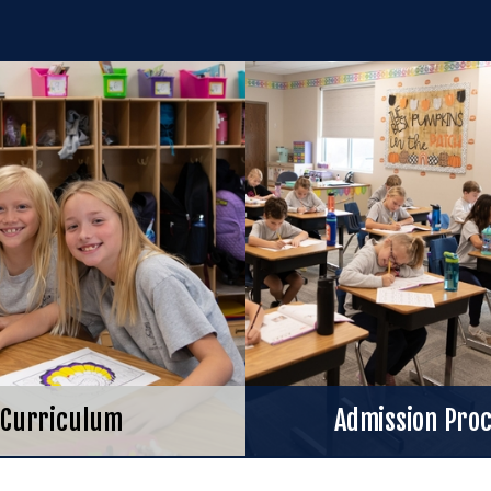
Curriculum
Admission Pro