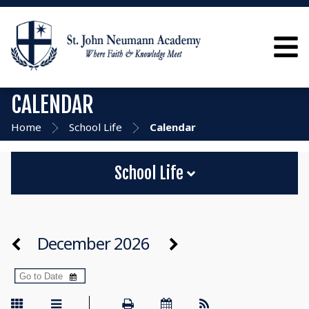
CALENDAR
Home
School Life
Calendar
School Life
December 2026