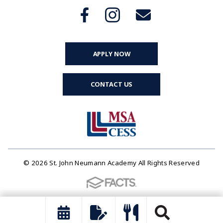
APPLY NOW
CONTACT US
© 2026 St. John Neumann Academy All Rights Reserved