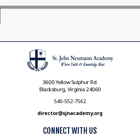
3600 Yellow Sulphur Rd.
Blacksburg, Virginia 24060
540-552-7562
director@sjnacademy.org
CONNECT WITH US