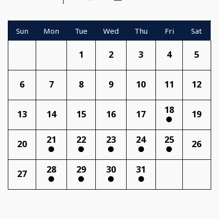
Sun
Mon
Tue
Wed
Thu
Fri
Sat
1
2
3
4
5
6
7
8
9
10
11
12
18
13
14
15
16
17
19
21
22
23
24
25
20
26
28
29
30
31
27